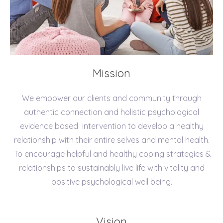
Mission
We empower our clients and community through
authentic connection and holistic psychological
evidence based intervention to develop a healthy
relationship with their entire selves and mental health.
To encourage helpful and healthy coping strategies &
relationships to sustainably live life with vitality and
positive psychological well being.
Vision