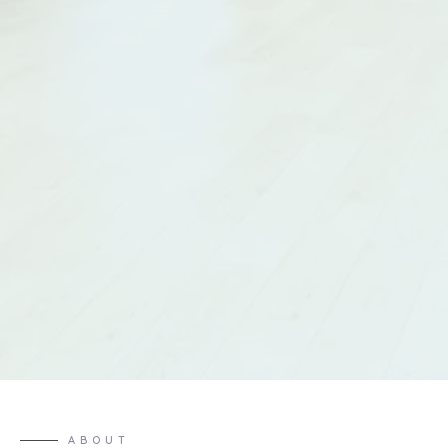
ABOUT