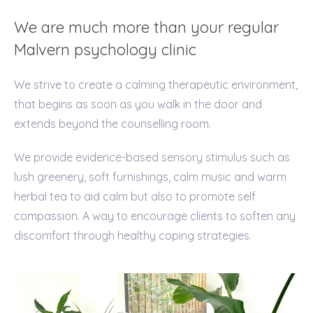
We are much more than your regular
Malvern psychology clinic
We strive to create a calming therapeutic environment,
that begins as soon as you walk in the door and
extends beyond the counselling room.
We provide evidence-based sensory stimulus such as
lush greenery, soft furnishings, calm music and warm
herbal tea to aid calm but also to promote self
compassion. A way to encourage clients to soften any
discomfort through healthy coping strategies.