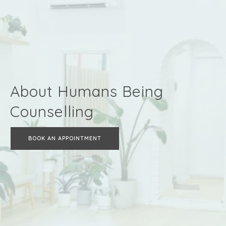
About Humans Being
Counselling
BOOK AN APPOINTMENT