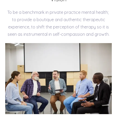
To be a benchmark in private practice mental health;
to provide a boutique and authentic therapeutic
experience, to shift the perception of therapy so it is
seen as instrumental in self-compassion and growth.