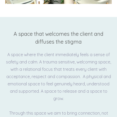
A space that welcomes the client and
diffuses the stigma
A space where the client immediately feels a sense of
safety and calm. A trauma sensitive, welcoming space,
with a relational focus that treats every client with
acceptance, respect and compassion. A physical and
emotional space to feel genuinely heard, understood
and supported. A space to release and a space to
grow.
Through this space we aim to bring connection, not