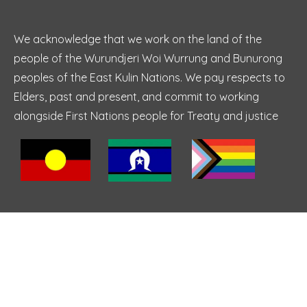
We acknowledge that we work on the land of the
people of the Wurundjeri Woi Wurrung and Bunurong
peoples of the East Kulin Nations. We pay respects to
Elders, past and present, and commit to working
alongside First Nations people for Treaty and justice
Top Services
Individual Therapy
Anxiety Counselling