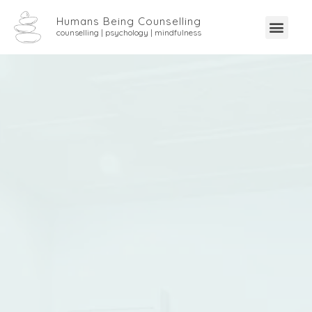
Humans Being Counselling
counselling | psychology | mindfulness