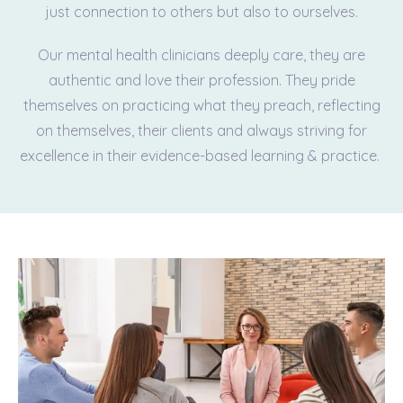
just connection to others but also to ourselves.
Our mental health clinicians deeply care, they are
authentic and love their profession. They pride
themselves on practicing what they preach, reflecting
on themselves, their clients and always striving for
excellence in their evidence-based learning & practice.