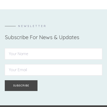
NEWSLETTER
Subscribe For News & Updates
SUBSCRIBE