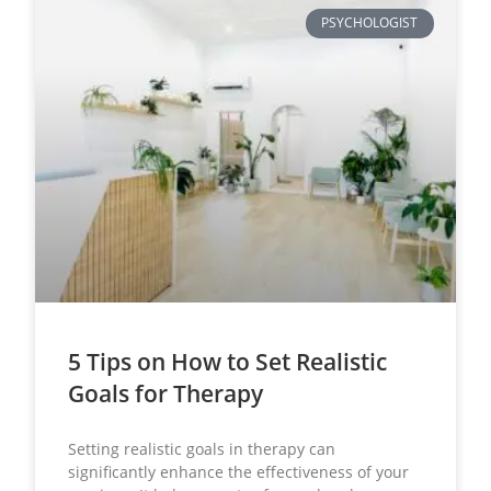
PSYCHOLOGIST
5 Tips on How to Set Realistic
Goals for Therapy
Setting realistic goals in therapy can
significantly enhance the effectiveness of your