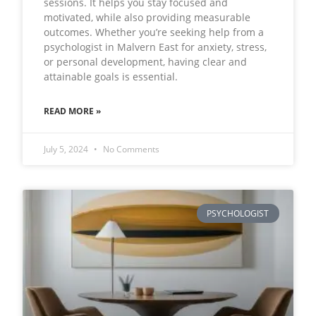
sessions. It helps you stay focused and
motivated, while also providing measurable
outcomes. Whether you’re seeking help from a
psychologist in Malvern East for anxiety, stress,
or personal development, having clear and
attainable goals is essential.
READ MORE »
July 5, 2024
No Comments
PSYCHOLOGIST