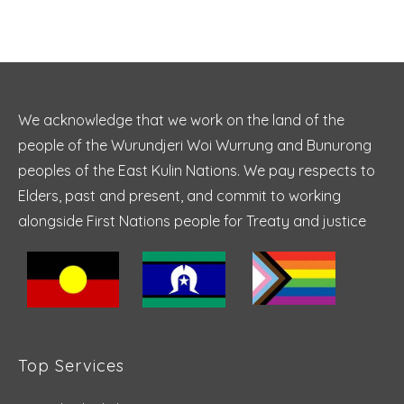
We acknowledge that we work on the land of the
people of the Wurundjeri Woi Wurrung and Bunurong
peoples of the East Kulin Nations. We pay respects to
Elders, past and present, and commit to working
alongside First Nations people for Treaty and justice
Top Services