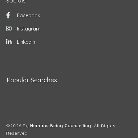
Socials
Facebook
Instagram
LinkedIn
Popular Searches
©2026 By
Humans Being Counselling
. All Rights
Reserved