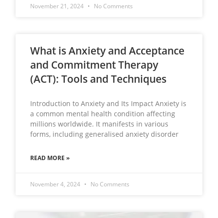
November 21, 2024
No Comments
What is Anxiety and Acceptance
and Commitment Therapy
(ACT): Tools and Techniques
Introduction to Anxiety and Its Impact Anxiety is
a common mental health condition affecting
millions worldwide. It manifests in various
forms, including generalised anxiety disorder
READ MORE »
November 4, 2024
No Comments