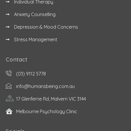
Individual Therapy
Anxiety Counselling
Depression & Mood Concerns
Stress Management
Contact
(03) 9112 5778
info@humansbeing.com.au
17 Glenferrie Rd, Malvern VIC 3144
Melbourne Psychology Clinic