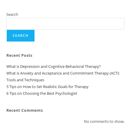
Search
SEARCH
Recent Posts
What is Depression and Cognitive Behavioral Therapy?
What is Anxiety and Acceptance and Commitment Therapy (ACT):
Tools and Techniques
5 Tips on How to Set Realistic Goals for Therapy
6 Tips on Choosing the Best Psychologist
Recent Comments
No comments to show.