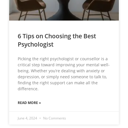
6 Tips on Choosing the Best
Psychologist
Picking the right psychologist or counsellor is a
critical step toward improving your mental well-
being. Whether you’re dealing with anxiety or
depression, or simply need someone to talk to,
finding the right support can make all the
difference.
READ MORE »
June 4, 2024
No Comments