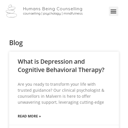
Humans Being Counselling
counselling | psychology | mindfulness
Blog
What is Depression and
Cognitive Behavioral Therapy?
Are you ready to transform your life with
trusted guidance? Our clinical psychologist &
counsellors in Malvern is here to offer
unwavering support, leveraging cutting-edge
READ MORE »