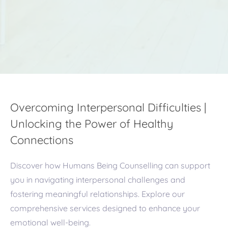
Overcoming Interpersonal Difficulties |
Unlocking the Power of Healthy
Connections
Discover how Humans Being Counselling can support
you in navigating interpersonal challenges and
fostering meaningful relationships. Explore our
comprehensive services designed to enhance your
emotional well-being.