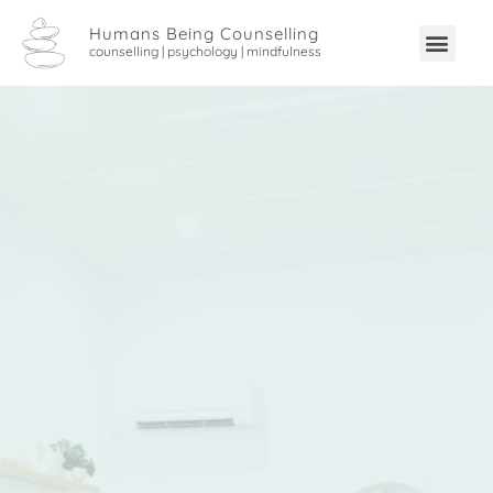
Humans Being Counselling
counselling | psychology | mindfulness