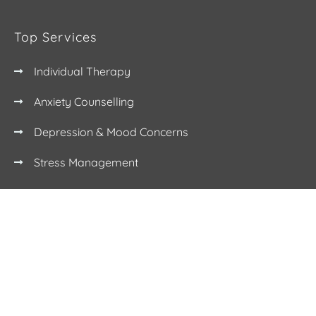
Top Services
Individual Therapy
Anxiety Counselling
Depression & Mood Concerns
Stress Management
Contact
(03) 9112 5778
info@humansbeing.com.au
17 Glenferrie Rd, Malvern VIC 3144