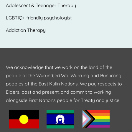
Adolescent & Teenager Therapy
LGBTIQ+ friendly psychologist
Addiction Therapy
We acknowledge that we work on the land of the
people of the Wurundjeri Woi Wurrung and Bunurong
peoples of the East Kulin Nations. We pay respects to
Elders, past and present, and commit to working
alongside First Nations people for Treaty and justice