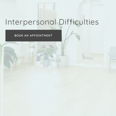
Interpersonal Difficulties
BOOK AN APPOINTMENT