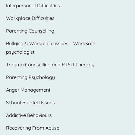
Interpersonal Difficulties
Workplace Difficulties
Parenting Counselling
Bullying & Workplace issues – WorkSafe
psychologist
Trauma Counselling and PTSD Therapy
Parenting Psychology
Anger Management
School Related Issues
Addictive Behaviours
Recovering From Abuse