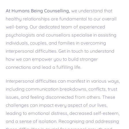
At Humans Being Counselling,
we understand that
healthy relationships are fundamental to our overall
well-being. Our dedicated team of experienced
psychologists and counsellors specialise in assisting
individuals, couples, and families in overcoming
interpersonal difficulties. Get in touch to understand
how we can empower you to build stronger
connections and lead a fulfilling life.
Interpersonal difficulties can manifest in various ways,
including communication breakdowns, conflicts, trust
issues, and feeling disconnected from others. These
challenges can impact every aspect of our lives,
leading to emotional distress, decreased self-esteem,
and a sense of isolation. Recognising and addressing