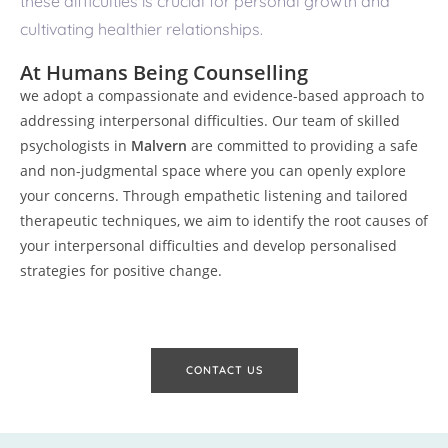
these difficulties is crucial for personal growth and
cultivating healthier relationships.
At Humans Being Counselling
we adopt a compassionate and evidence-based approach to
addressing interpersonal difficulties. Our team of skilled
psychologists in
Malvern
are committed to providing a safe
and non-judgmental space where you can openly explore
your concerns. Through empathetic listening and tailored
therapeutic techniques, we aim to identify the root causes of
your interpersonal difficulties and develop personalised
strategies for positive change.
CONTACT US