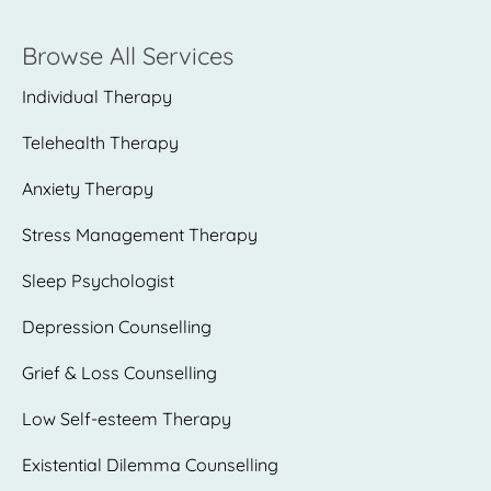
Browse All Services
Individual Therapy
Telehealth Therapy
Anxiety Therapy
Stress Management Therapy
Sleep Psychologist
Depression Counselling
Grief & Loss Counselling
Low Self-esteem Therapy
Existential Dilemma Counselling