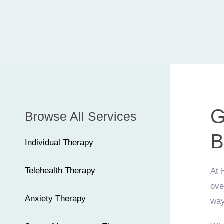
G
Browse All Services
B
Individual Therapy
Telehealth Therapy
At 
ove
Anxiety Therapy
way