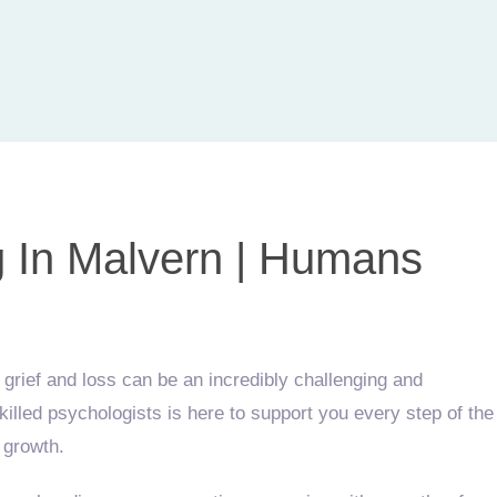
g In Malvern | Humans
rief and loss can be an incredibly challenging and
lled psychologists is here to support you every step of the
 growth.