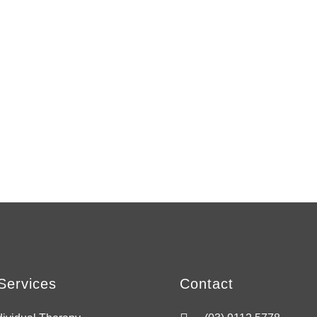
Services
Contact