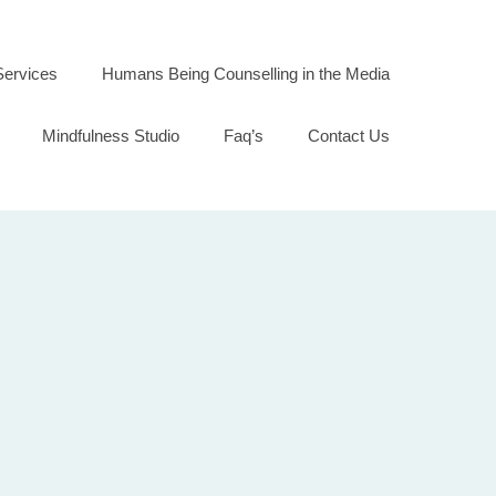
Services
Humans Being Counselling in the Media
Mindfulness Studio
Faq’s
Contact Us