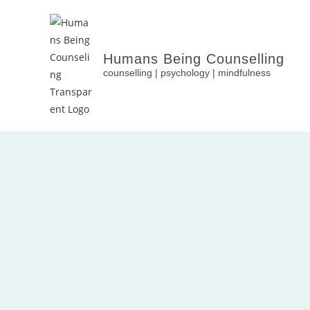
Humans Being Counselling
counselling | psychology | mindfulness