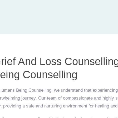
rief And Loss Counsellin
eing Counselling
Humans Being Counselling, we understand that experiencing g
rwhelming journey. Our team of compassionate and highly ski
, providing a safe and nurturing environment for healing and