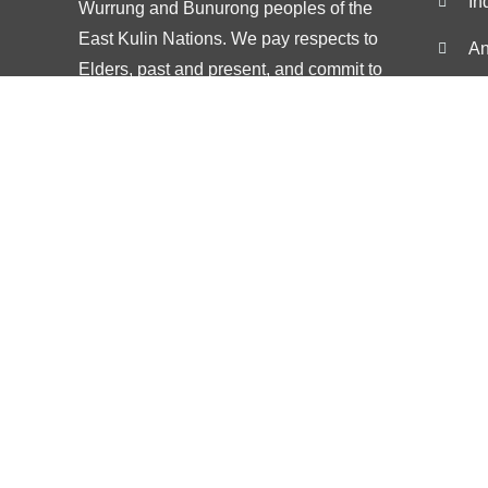
In
Wurrung and Bunurong peoples of the
East Kulin Nations. We pay respects to
An
Elders, past and present, and commit to
De
working alongside First Nations people for
Co
Treaty and justice
St
Popular Searches
Popular searches
Anxiety
Psychology Malvern
Anxiety psyc
Counselling Malvern
Anxiety coun
Therapy Malvern
Anxiety ther
Melbourne Psychology
Stress mana