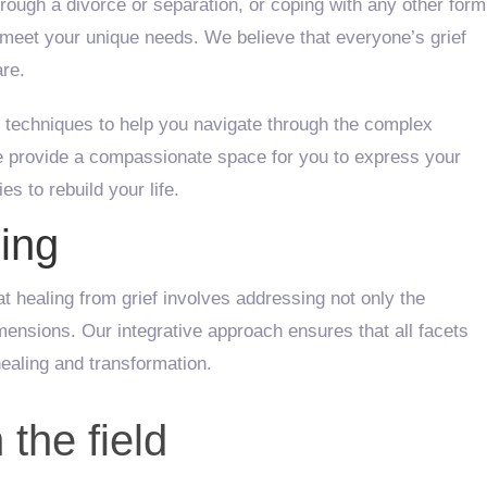
hrough a divorce or separation, or coping with any other form
to meet your unique needs. We believe that everyone’s grief
are.
 techniques to help you navigate through the complex
We provide a compassionate space for you to express your
s to rebuild your life.
ing
hat healing from grief involves addressing not only the
imensions. Our integrative approach ensures that all facets
ealing and transformation.
 the field