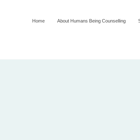
Home
About Humans Being Counselling