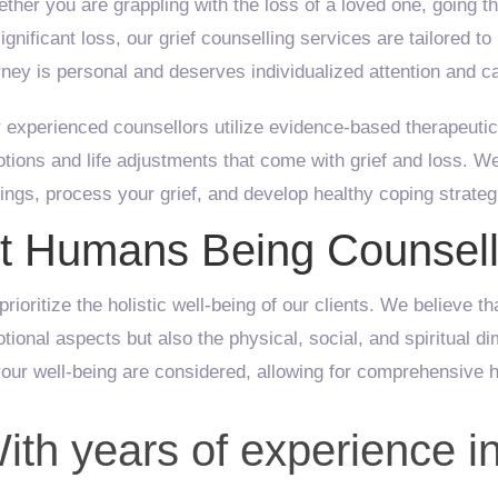
ther you are grappling with the loss of a loved one, going t
significant loss, our grief counselling services are tailored 
rney is personal and deserves individualized attention and c
 experienced counsellors utilize evidence-based therapeutic
tions and life adjustments that come with grief and loss. 
lings, process your grief, and develop healthy coping strategie
t Humans Being Counsell
prioritize the holistic well-being of our clients. We believe t
tional aspects but also the physical, social, and spiritual d
your well-being are considered, allowing for comprehensive h
ith years of experience in