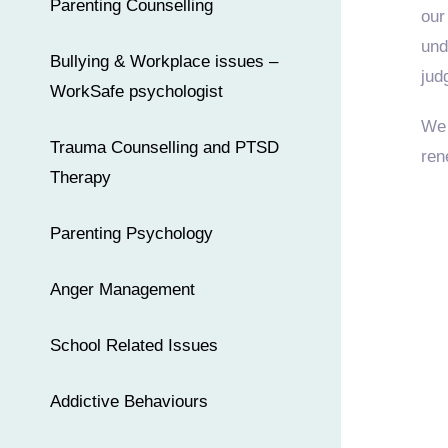
Parenting Counselling
our
und
Bullying & Workplace issues –
jud
WorkSafe psychologist
We 
Trauma Counselling and PTSD
ren
Therapy
Parenting Psychology
Anger Management
School Related Issues
Addictive Behaviours