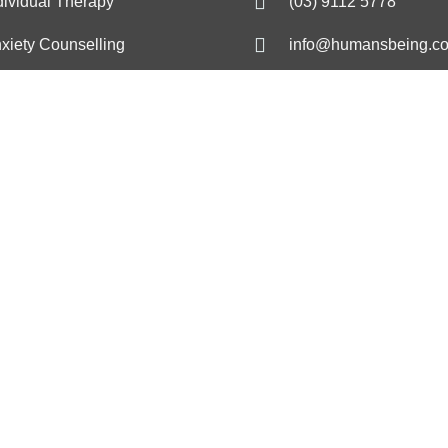
dividual Therapy
(03) 9112 5778
xiety Counselling
info@humansbeing.c
pression & Mood
17 Glenferrie Rd, Mal
ncerns
VIC 3144
ress Management
Melbourne Psycholog
Clinic
Trauma
De
hology
Trauma psychology
De
selling
Trauma counselling
Dep
apy
Trauma therapy
Dep
gement psychology
PTSD psychology
Low