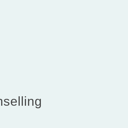
selling