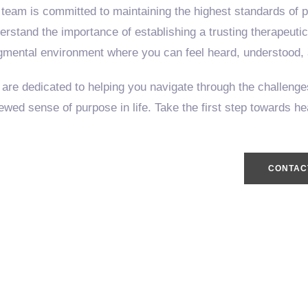
 team is committed to maintaining the highest standards of pr
erstand the importance of establishing a trusting therapeuti
gmental environment where you can feel heard, understood,
are dedicated to helping you navigate through the challenges
ewed sense of purpose in life. Take the first step towards h
CONTAC