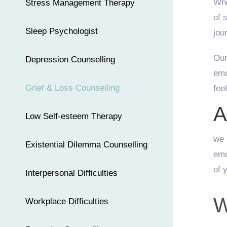
Whe
Stress Management Therapy
of 
Sleep Psychologist
jou
Our
Depression Counselling
emo
Grief & Loss Counselling
fee
A
Low Self-esteem Therapy
we 
Existential Dilemma Counselling
emo
of 
Interpersonal Difficulties
W
Workplace Difficulties