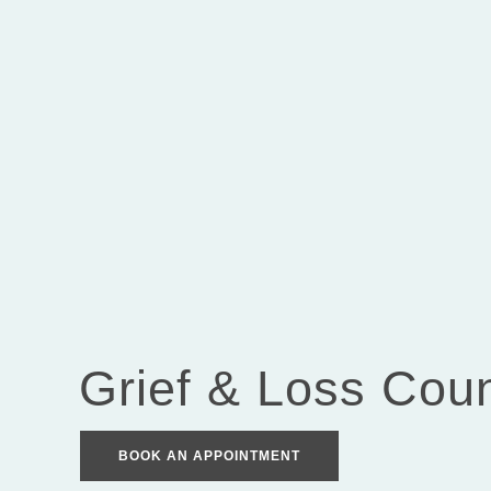
Grief & Loss Coun
BOOK AN APPOINTMENT