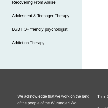
Recovering From Abuse
Adolescent & Teenager Therapy
LGBTIQ+ friendly psychologist
Addiction Therapy
Top 
We acknowledge that we work on the land
of the people of the Wurundjeri Woi