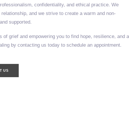
ofessionalism, confidentiality, and ethical practice. We
c relationship, and we strive to create a warm and non-
 and supported.
 of grief and empowering you to find hope, resilience, and a
ealing by contacting us today to schedule an appointment.
T US