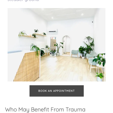
BOOK AN APPOINTMENT
Who May Benefit From Trauma