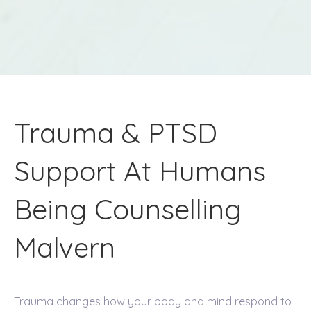
Trauma & PTSD
Support At Humans
Being Counselling
Malvern
Trauma changes how your body and mind respond to