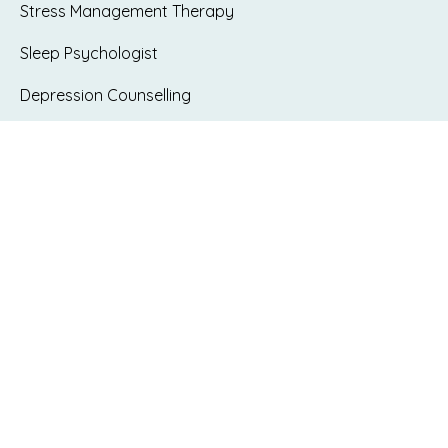
Stress Management Therapy
Sleep Psychologist
Depression Counselling
Grief & Loss Counselling
Low Self-esteem Therapy
Existential Dilemma Counselling
Interpersonal Difficulties
Workplace Difficulties
Parenting Counselling
Bullying & Workplace issues – WorkSafe
psychologist