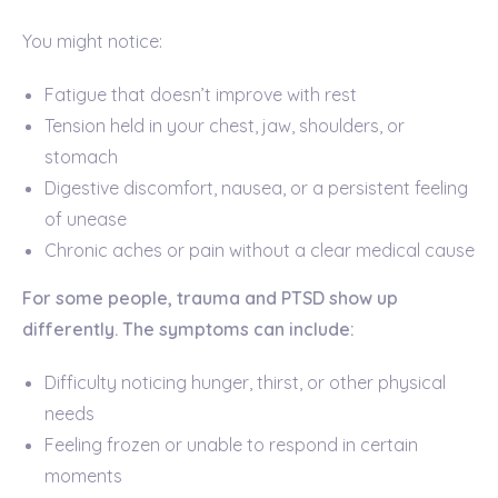
You might notice:
Fatigue that doesn’t improve with rest
Tension held in your chest, jaw, shoulders, or
stomach
Digestive discomfort, nausea, or a persistent feeling
of unease
Chronic aches or pain without a clear medical cause
For some people, trauma and PTSD show up
differently. The symptoms can include:
Difficulty noticing hunger, thirst, or other physical
needs
Feeling frozen or unable to respond in certain
moments