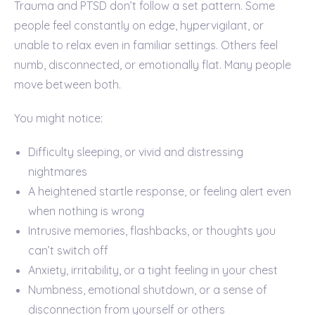
Trauma and PTSD don’t follow a set pattern. Some
people feel constantly on edge, hypervigilant, or
unable to relax even in familiar settings. Others feel
numb, disconnected, or emotionally flat. Many people
move between both.
You might notice:
Difficulty sleeping, or vivid and distressing
nightmares
A heightened startle response, or feeling alert even
when nothing is wrong
Intrusive memories, flashbacks, or thoughts you
can’t switch off
Anxiety, irritability, or a tight feeling in your chest
Numbness, emotional shutdown, or a sense of
disconnection from yourself or others