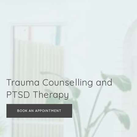
Trauma Counselling and
PTSD Therapy
BOOK AN APPOINTMENT