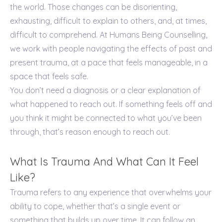
the world. Those changes can be disorienting,
exhausting, difficult to explain to others, and, at times,
difficult to comprehend. At Humans Being Counselling,
we work with people navigating the effects of past and
present trauma, at a pace that feels manageable, in a
space that feels safe.
You don’t need a diagnosis or a clear explanation of
what happened to reach out. If something feels off and
you think it might be connected to what you’ve been
through, that’s reason enough to reach out.
What Is Trauma And What Can It Feel
Like?
Trauma refers to any experience that overwhelms your
ability to cope, whether that’s a single event or
something that builds up over time. It can follow an