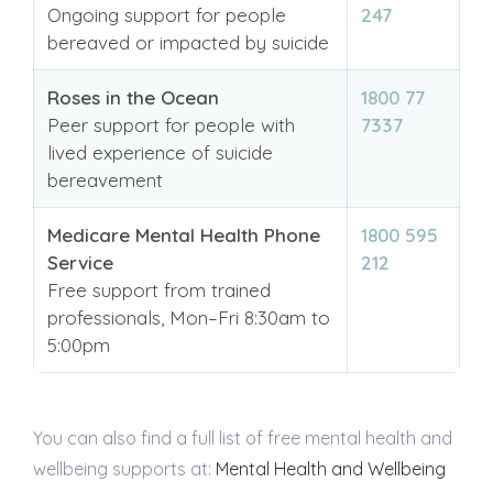
Ongoing support for people
247
bereaved or impacted by suicide
Roses in the Ocean
1800 77
Peer support for people with
7337
lived experience of suicide
bereavement
Medicare Mental Health Phone
1800 595
Service
212
Free support from trained
professionals, Mon–Fri 8:30am to
5:00pm
You can also find a full list of free mental health and
wellbeing supports at:
Mental Health and Wellbeing