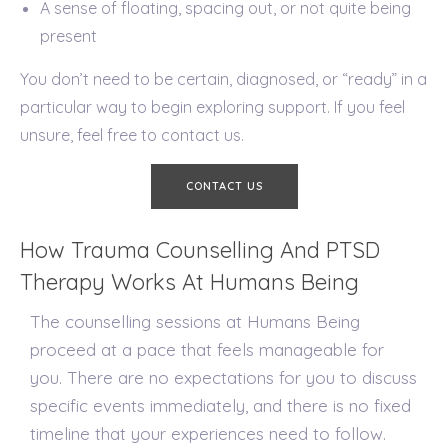
A sense of floating, spacing out, or not quite being
present
You don’t need to be certain, diagnosed, or “ready” in a
particular way to begin exploring support. If you feel
unsure, feel free to contact us.
CONTACT US
How Trauma Counselling And PTSD
Therapy Works At Humans Being
The counselling sessions at Humans Being
proceed at a pace that feels manageable for
you. There are no expectations for you to discuss
specific events immediately, and there is no fixed
timeline that your experiences need to follow.