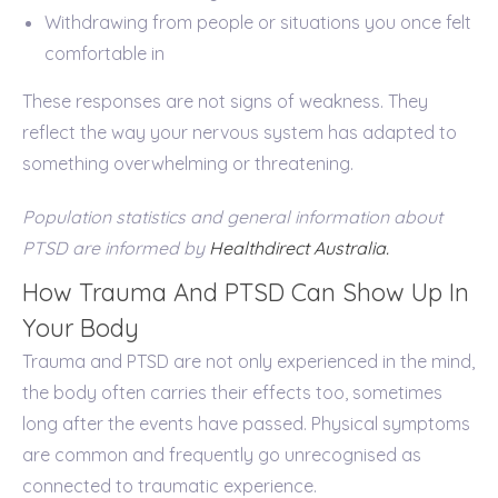
Withdrawing from people or situations you once felt
comfortable in
These responses are not signs of weakness. They
reflect the way your nervous system has adapted to
something overwhelming or threatening.
Population statistics and general information about
PTSD are informed by
Healthdirect Australia.
How Trauma And PTSD Can Show Up In
Your Body
Trauma and PTSD are not only experienced in the mind,
the body often carries their effects too, sometimes
long after the events have passed. Physical symptoms
are common and frequently go unrecognised as
connected to traumatic experience.