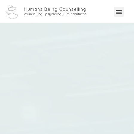
Humans Being Counselling
counselling | psychology | mindfulness