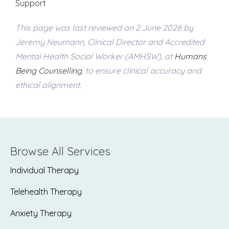
Support
This page was last reviewed on 2 June 2026 by
Jeremy Neumann, Clinical Director and Accredited
Mental Health Social Worker (AMHSW), at
Humans
Being Counselling
, to ensure clinical accuracy and
ethical alignment.
Browse All Services
Individual Therapy
Telehealth Therapy
Anxiety Therapy