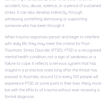
accident, loss, abuse, violence, or a period of sustained
stress. It can also develop indirectly, through
witnessing something distressing or supporting
someone who has been through it.
When trauma responses persist and begin to interfere
with daily life, they may meet the criteria for Post-
Traumatic Stress Disorder (PTSD). PTSD is a recognised
mental health condition, not a sign of weakness or a
failure to cope. It reflects a nervous system that has
stayed in a protective state long after the threat has
passed. In Australia, around 12 in every 100 people will
experience PTSD at some point in their lives. Many more
live with the effects of trauma without ever receiving a
formal diagnosis.