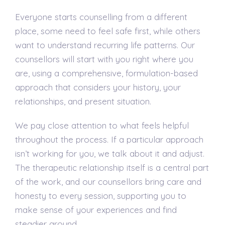
Everyone starts counselling from a different
place, some need to feel safe first, while others
want to understand recurring life patterns. Our
counsellors will start with you right where you
are, using a comprehensive, formulation-based
approach that considers your history, your
relationships, and present situation.
We pay close attention to what feels helpful
throughout the process. If a particular approach
isn’t working for you, we talk about it and adjust.
The therapeutic relationship itself is a central part
of the work, and our counsellors bring care and
honesty to every session, supporting you to
make sense of your experiences and find
steadier ground.