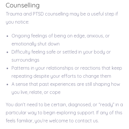
Counselling
Trauma and PTSD counselling may be a useful step if
you notice:
Ongoing feelings of being on edge, anxious, or
emotionally shut down
Difficulty feeling safe or settled in your body or
surroundings
Patterns in your relationships or reactions that keep
repeating despite your efforts to change them
A sense that past experiences are still shaping how
you live, relate, or cope
You don’t need to be certain, diagnosed, or “ready” in a
particular way to begin exploring support. If any of this
feels familiar, you’re welcome to contact us.