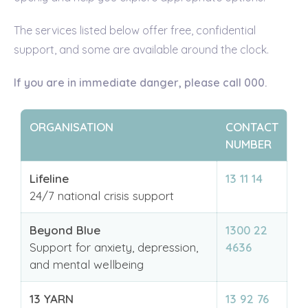
The services listed below offer free, confidential
support, and some are available around the clock.
If you are in immediate danger, please call 000.
ORGANISATION
CONTACT
NUMBER
Lifeline
13 11 14
24/7 national crisis support
Beyond Blue
1300 22
Support for anxiety, depression,
4636
and mental wellbeing
13 YARN
13 92 76