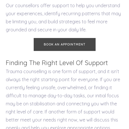
Our counsellors offer support to help you understand
your experiences, identify recurring patterns that may
be limiting you, and build strategies to feel more
grounded and secure in your daily life.
BOOK AN APPOINTMENT
Finding The Right Level Of Support
Trauma counselling is one form of support, and it isn’t
always the right starting point for everyone. If you are
currently feeling unsafe, overwhelmed, or finding it
difficult to manage day-to-day tasks, our initial focus
may be on stabilisation and connecting you with the
right level of care. If another form of support would
better meet your needs right now, we will discuss this
openly and help you explore appropriate options.