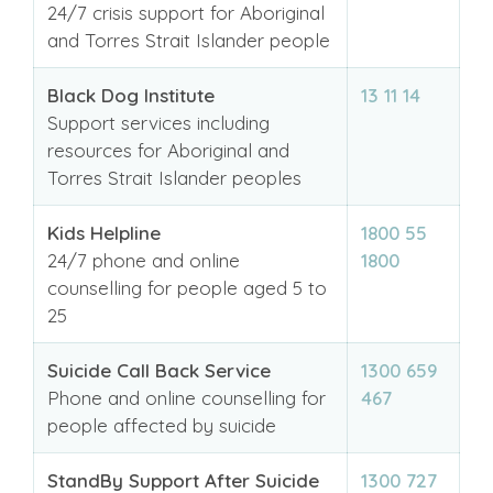
24/7 crisis support for Aboriginal
and Torres Strait Islander people
Black Dog Institute
13 11 14
Support services including
resources for Aboriginal and
Torres Strait Islander peoples
Kids Helpline
1800 55
24/7 phone and online
1800
counselling for people aged 5 to
25
Suicide Call Back Service
1300 659
Phone and online counselling for
467
people affected by suicide
StandBy Support After Suicide
1300 727