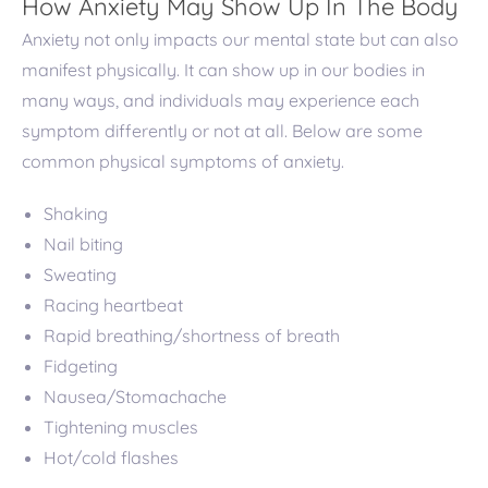
How Anxiety May Show Up In The Body
Anxiety not only impacts our mental state but can also
manifest physically. It can show up in our bodies in
many ways, and individuals may experience each
symptom differently or not at all. Below are some
common physical symptoms of anxiety.
Shaking
Nail biting
Sweating
Racing heartbeat
Rapid breathing/shortness of breath
Fidgeting
Nausea/Stomachache
Tightening muscles
Hot/cold flashes