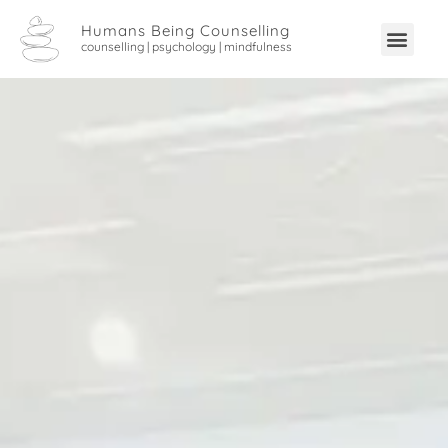
Humans Being Counselling
counselling | psychology | mindfulness