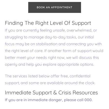
BOOK AN APPOINTMENT
Finding The Right Level Of Support
If you are currently feeling unsafe, overwhelmed, or
struggling to manage day-to-day tasks, our initial
focus may be on stabilisation and connecting you with
the right level of care. If another form of support would
better meet your needs right now, we will discuss this
openly and help you explore appropriate options.
The services listed below offer free, confidential
support, and some are available around the clock.
Immediate Support & Crisis Resources
If you are in immediate danger, please call 000.