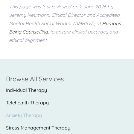
This page was last reviewed on 2 June 2026 by
Jeremy Neumann, Clinical Director and Accredited
Mental Health Social Worker (AMHSW), at
Humans
Being Counselling
, to ensure clinical accuracy and
ethical alignment.
Browse All Services
Individual Therapy
Telehealth Therapy
Anxiety Therapy
Stress Management Therapy