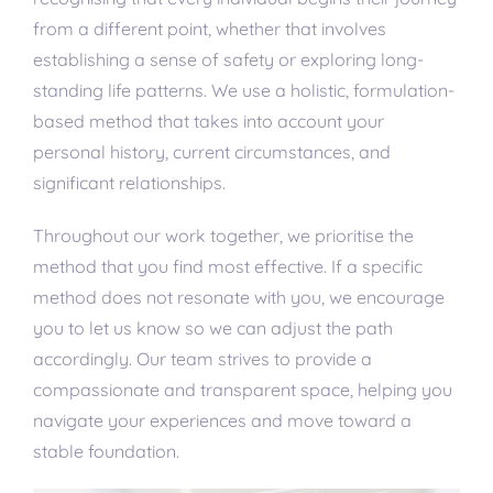
from a different point, whether that involves
establishing a sense of safety or exploring long-
standing life patterns. We use a holistic, formulation-
based method that takes into account your
personal history, current circumstances, and
significant relationships.
Throughout our work together, we prioritise the
method that you find most effective. If a specific
method does not resonate with you, we encourage
you to let us know so we can adjust the path
accordingly. Our team strives to provide a
compassionate and transparent space, helping you
navigate your experiences and move toward a
stable foundation.