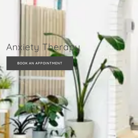
Anxiety Therapy
BOOK AN APPOINTMENT