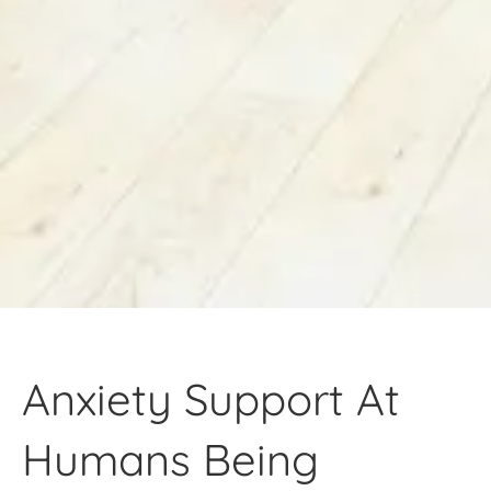
Anxiety Support At
Humans Being