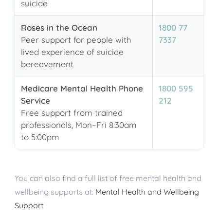
suicide
Roses in the Ocean
1800 77
Peer support for people with
7337
lived experience of suicide
bereavement
Medicare Mental Health Phone
1800 595
Service
212
Free support from trained
professionals, Mon–Fri 8:30am
to 5:00pm
You can also find a full list of free mental health and
wellbeing supports at:
Mental Health and Wellbeing
Support