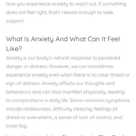
how you experience anxiety to reach out. If something
does not feel right, that’s reason enough to seek
support.
What Is Anxiety And What Can It Feel
Like?
Anxiety is our body’s natural response to perceived
danger or distress. However, we can sometimes
experience anxiety even when there is no clear threat or
sign of distress. Anxiety affects our thoughts and
behaviours and can also manifest physically, leading
to complications in daily life. Some common symptoms
include restlessness, difficulty sleeping, feelings of
dread or overwhelm, a sense of lack of control, and
brain fog.