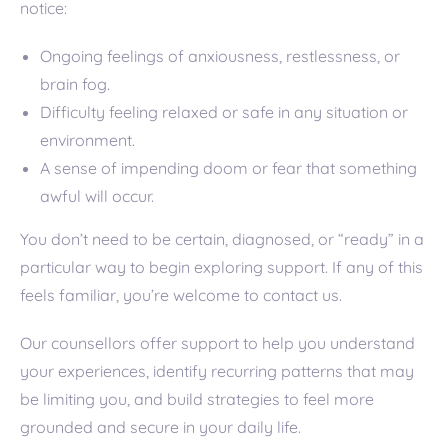
notice:
Ongoing feelings of anxiousness, restlessness, or
brain fog.
Difficulty feeling relaxed or safe in any situation or
environment.
A sense of impending doom or fear that something
awful will occur.
You don’t need to be certain, diagnosed, or “ready” in a
particular way to begin exploring support. If any of this
feels familiar, you’re welcome to contact us.
Our counsellors offer support to help you understand
your experiences, identify recurring patterns that may
be limiting you, and build strategies to feel more
grounded and secure in your daily life.