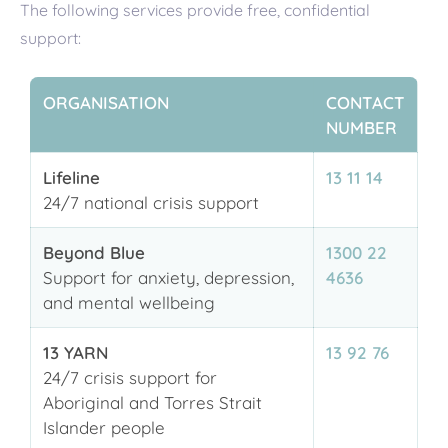
The following services provide free, confidential
support:
ORGANISATION
CONTACT
NUMBER
Lifeline
13 11 14
24/7 national crisis support
Beyond Blue
1300 22
Support for anxiety, depression,
4636
and mental wellbeing
13 YARN
13 92 76
24/7 crisis support for
Aboriginal and Torres Strait
Islander people