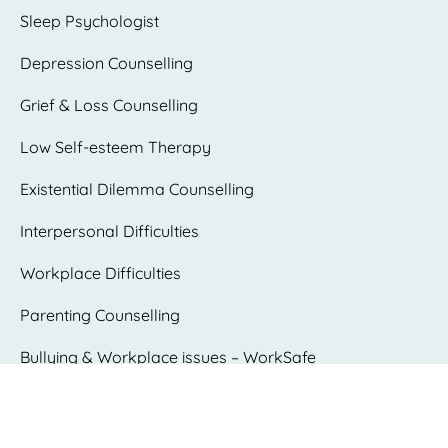
Sleep Psychologist
Depression Counselling
Grief & Loss Counselling
Low Self-esteem Therapy
Existential Dilemma Counselling
Interpersonal Difficulties
Workplace Difficulties
Parenting Counselling
Bullying & Workplace issues – WorkSafe
psychologist
Trauma Counselling and PTSD Therapy