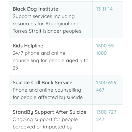
Black Dog Institute
13 11 14
Support services including
resources for Aboriginal and
Torres Strait Islander peoples
Kids Helpline
1800 55
24/7 phone and online
1800
counselling for people aged 5 to
25
Suicide Call Back Service
1300 659
Phone and online counselling
467
for people affected by suicide
StandBy Support After Suicide
1300 727
Ongoing support for people
247
bereaved or impacted by