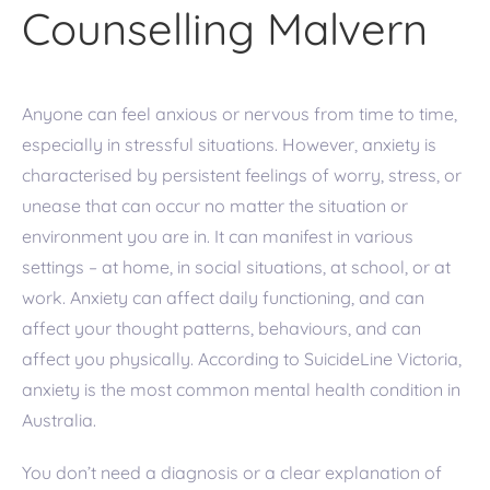
Counselling Malvern
Anyone can feel anxious or nervous from time to time,
especially in stressful situations. However, anxiety is
characterised by persistent feelings of worry, stress, or
unease that can occur no matter the situation or
environment you are in. It can manifest in various
settings – at home, in social situations, at school, or at
work. Anxiety can affect daily functioning, and can
affect your thought patterns, behaviours, and can
affect you physically. According to SuicideLine Victoria,
anxiety is the most common mental health condition in
Australia.
You don’t need a diagnosis or a clear explanation of