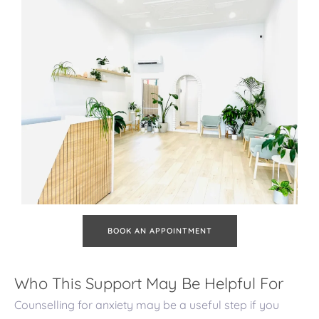
BOOK AN APPOINTMENT
Who This Support May Be Helpful For
Counselling for anxiety may be a useful step if you