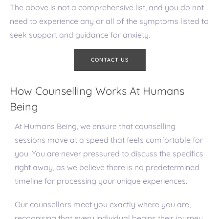
The above is not a comprehensive list, and you do not
need to experience any or all of the symptoms listed to
seek support and guidance for anxiety.
CONTACT US
How Counselling Works At Humans
Being
At Humans Being, we ensure that counselling
sessions move at a speed that feels comfortable for
you. You are never pressured to discuss the specifics
right away, as we believe there is no predetermined
timeline for processing your unique experiences.
Our counsellors meet you exactly where you are,
recognising that every individual begins their journey