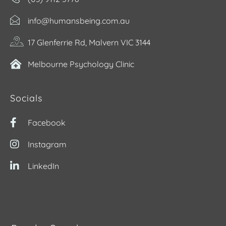
info@humansbeing.com.au
17 Glenferrie Rd, Malvern VIC 3144
Melbourne Psychology Clinic
Socials
Facebook
Instagram
LinkedIn