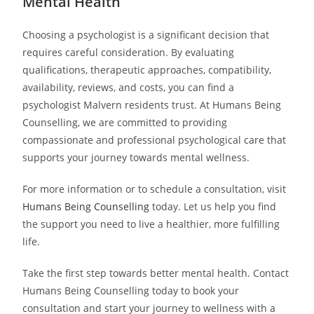
Mental Health
Choosing a psychologist is a significant decision that
requires careful consideration. By evaluating
qualifications, therapeutic approaches, compatibility,
availability, reviews, and costs, you can find a
psychologist Malvern residents trust. At Humans Being
Counselling, we are committed to providing
compassionate and professional psychological care that
supports your journey towards mental wellness.
For more information or to schedule a consultation, visit
Humans Being Counselling
today. Let us help you find
the support you need to live a healthier, more fulfilling
life.
Take the first step towards better mental health. Contact
Humans Being Counselling today to book your
consultation and start your journey to wellness with a