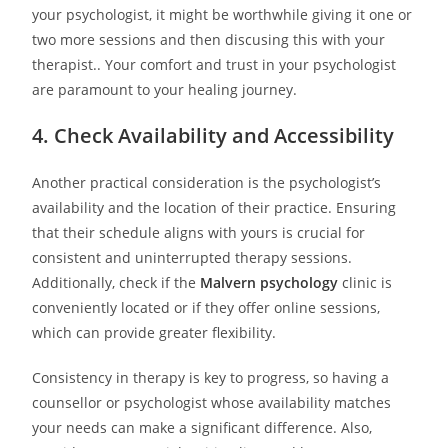
your psychologist, it might be worthwhile giving it one or
two more sessions and then discusing this with your
therapist.. Your comfort and trust in your psychologist
are paramount to your healing journey.
4. Check Availability and Accessibility
Another practical consideration is the psychologist’s
availability and the location of their practice. Ensuring
that their schedule aligns with yours is crucial for
consistent and uninterrupted therapy sessions.
Additionally, check if the
Malvern psychology
clinic is
conveniently located or if they offer online sessions,
which can provide greater flexibility.
Consistency in therapy is key to progress, so having a
counsellor or psychologist whose availability matches
your needs can make a significant difference. Also,