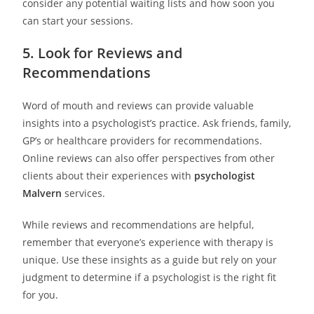
consider any potential waiting lists and how soon you
can start your sessions.
5. Look for Reviews and
Recommendations
Word of mouth and reviews can provide valuable
insights into a psychologist’s practice. Ask friends, family,
GP’s or healthcare providers for recommendations.
Online reviews can also offer perspectives from other
clients about their experiences with
psychologist
Malvern
services.
While reviews and recommendations are helpful,
remember that everyone’s experience with therapy is
unique. Use these insights as a guide but rely on your
judgment to determine if a psychologist is the right fit
for you.