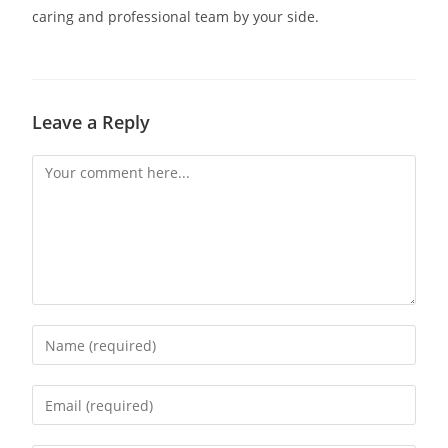
caring and professional team by your side.
Leave a Reply