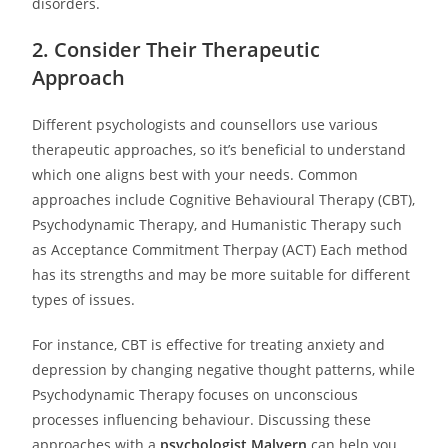
disorders.
2. Consider Their Therapeutic
Approach
Different psychologists and counsellors use various
therapeutic approaches, so it’s beneficial to understand
which one aligns best with your needs. Common
approaches include Cognitive Behavioural Therapy (CBT),
Psychodynamic Therapy, and Humanistic Therapy such
as Acceptance Commitment Therpay (ACT) Each method
has its strengths and may be more suitable for different
types of issues.
For instance, CBT is effective for treating anxiety and
depression by changing negative thought patterns, while
Psychodynamic Therapy focuses on unconscious
processes influencing behaviour. Discussing these
approaches with a
psychologist Malvern
can help you