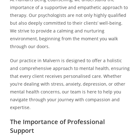
importance of a supportive and empathetic approach to
therapy. Our psychologists are not only highly qualified
but also deeply committed to their clients’ well-being.
We strive to provide a calming and nurturing
environment, beginning from the moment you walk
through our doors.
Our practice in Malvern is designed to offer a holistic
and comprehensive approach to mental health, ensuring
that every client receives personalised care. Whether
you’re dealing with stress, anxiety, depression, or other
mental health concerns, our team is here to help you
navigate through your journey with compassion and
expertise.
The Importance of Professional
Support