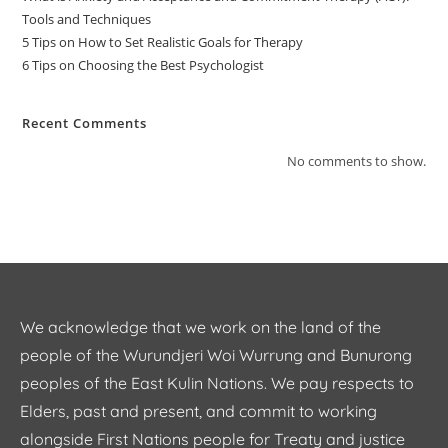
Tools and Techniques
5 Tips on How to Set Realistic Goals for Therapy
6 Tips on Choosing the Best Psychologist
Recent Comments
No comments to show.
We acknowledge that we work on the land of the
people of the Wurundjeri Woi Wurrung and Bunurong
peoples of the East Kulin Nations. We pay respects to
Elders, past and present, and commit to working
alongside First Nations people for Treaty and justice