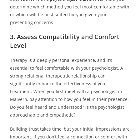
determine which method you feel most comfortable with
or which will be best suited for you given your
presenting concerns
3. Assess Compatibility and Comfort
Level
Therapy is a deeply personal experience, and it’s
essential to feel comfortable with your psychologist. A
strong relational therapeutic relationship can
significantly enhance the effectiveness of your
treatment. When you first meet with a psychologist in
Malvern, pay attention to how you feel in their presence.
Do you feel heard and understood? Is the psychologist
approachable and empathetic?
Building trust takes time, but your initial impressions are
important. If you don’t feel a connection or comfort with