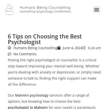
Humans Being Counselling
counselling | psychology | mindfulness
6 Tips on Choosing the Best
Psychologist
Humans Being Counselling
June 4, 2024
6:24 am
No Comments
Picking the right psychologist or counsellor is a critical
step toward improving your mental well-being. Whether
you’re dealing with anxiety or depression, or simply need
someone to talk to, finding the right support can make
all the difference.
Our
Malvern psychology
services offer a range of
options, but knowing how to choose the best
psychologist in Malvern
for your needs is paramount.