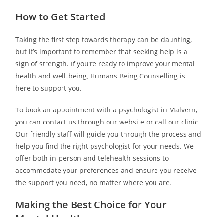
How to Get Started
Taking the first step towards therapy can be daunting,
but it’s important to remember that seeking help is a
sign of strength. If you’re ready to improve your mental
health and well-being, Humans Being Counselling is
here to support you.
To book an appointment with a psychologist in Malvern,
you can contact us through our website or call our clinic.
Our friendly staff will guide you through the process and
help you find the right psychologist for your needs. We
offer both in-person and telehealth sessions to
accommodate your preferences and ensure you receive
the support you need, no matter where you are.
Making the Best Choice for Your