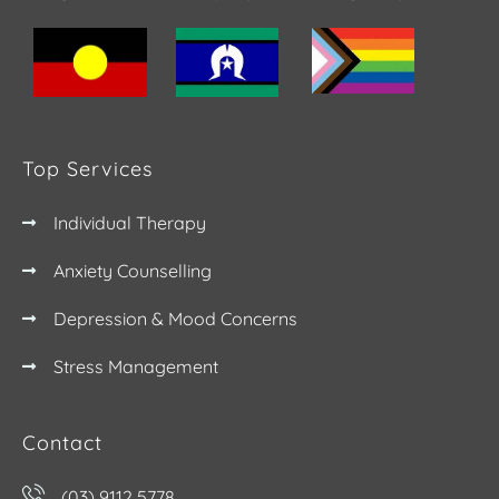
Top Services
Individual Therapy
Anxiety Counselling
Depression & Mood Concerns
Stress Management
Contact
(03) 9112 5778