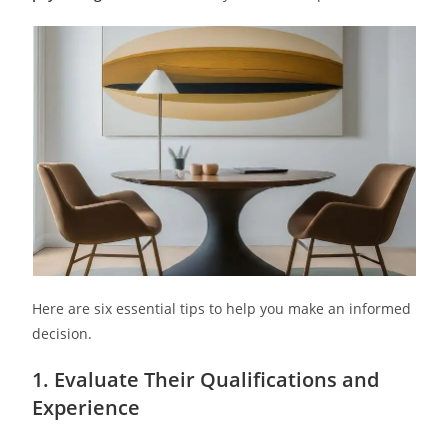
Here are six essential tips to help you make an informed
decision.
1. Evaluate Their Qualifications and
Experience