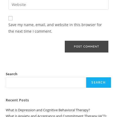
Save my name, email, and website in this browser for
the next time I comment.
Search
SEARCH
Recent Posts
What is Depression and Cognitive Behavioral Therapy?
What is Anxiety and Acceptance and Commitment Therapy (ACT):